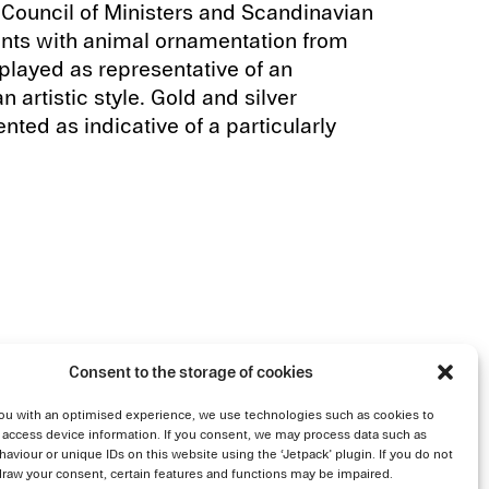
Council of Ministers and Scandinavian
dants with animal ornamentation from
layed as representative of an
artistic style. Gold and silver
nted as indicative of a particularly
Consent to the storage of cookies
ou with an optimised experience, we use technologies such as cookies to
 access device information. If you consent, we may process data such as
aviour or unique IDs on this website using the ‘Jetpack’ plugin. If you do not
draw your consent, certain features and functions may be impaired.