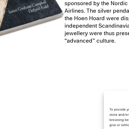
sponsored by the Nordic 
Airlines. The silver pen
the Hoen Hoard were disp
independent Scandinavian 
jewellery were thus prese
“advanced” culture.
To provide y
store and/or
browsing beh
give or with