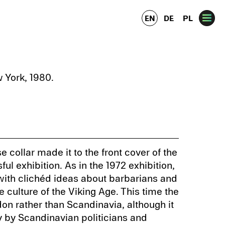
EN
DE
PL
 York, 1980.
se collar made it to the front cover of the
ul exhibition. As in the 1972 exhibition,
ith clichéd ideas about barbarians and
he culture of the Viking Age. This time the
on rather than Scandinavia, although it
 by Scandinavian politicians and