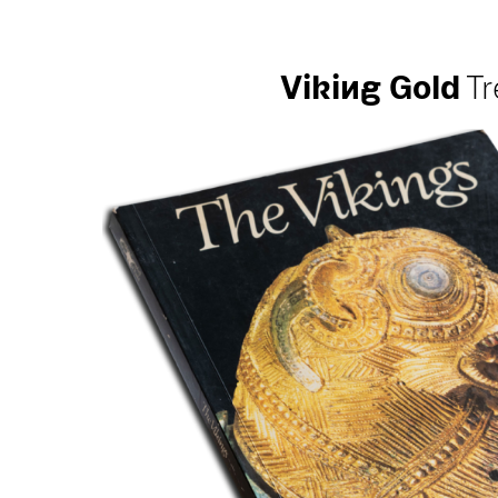
Vi
k
i
ng
Gold
Tr