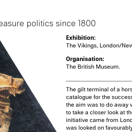
easure politics since 1800
Exhibition:
The Vikings, London/New
Organisation:
The British Museum.
The gilt terminal of a hor
catalogue for the successf
the aim was to do away w
to take a closer look at t
initiative came from Lond
was looked on favourably