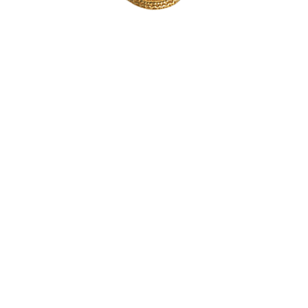
Consent to the storage of
cookies
To provide you with an optimised experience, we use technologies such as
cookies to store and/or access device information. If you consent, we may
process data such as browsing behaviour or unique IDs on this website
using the ‘Jetpack’ plugin. If you do not give or withdraw your consent,
certain features and functions may be impaired.
Accept
Deny
Polityka prywatności
Informacja prawna