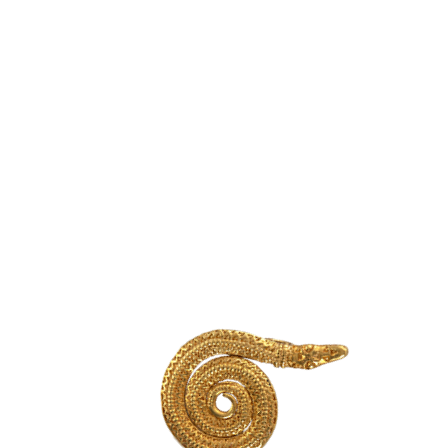
Powołanie do życia UNESCO